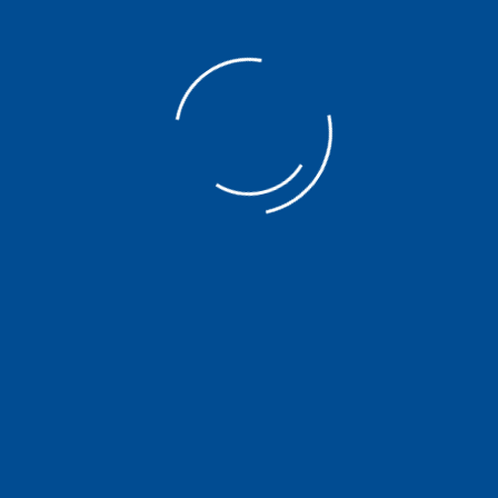
Forensic Audit
Our Company
Learn
About us
Insight
Services
News
Our Team
Contribution
Careers
Contact Us
Privacy Policy