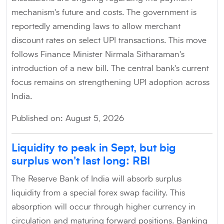
mechanism's future and costs. The government is
reportedly amending laws to allow merchant
discount rates on select UPI transactions. This move
follows Finance Minister Nirmala Sitharaman's
introduction of a new bill. The central bank's current
focus remains on strengthening UPI adoption across
India.
Published on: August 5, 2026
Liquidity to peak in Sept, but big
surplus won't last long: RBI
The Reserve Bank of India will absorb surplus
liquidity from a special forex swap facility. This
absorption will occur through higher currency in
circulation and maturing forward positions. Banking