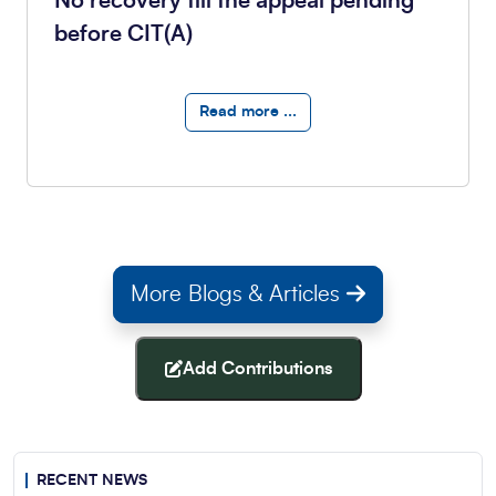
No recovery till the appeal pending
before CIT(A)
Read more ...
More Blogs & Articles
Add Contributions
RECENT NEWS