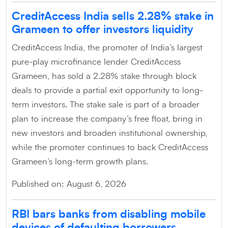
CreditAccess India sells 2.28% stake in
Grameen to offer investors liquidity
CreditAccess India, the promoter of India’s largest
pure-play microfinance lender CreditAccess
Grameen, has sold a 2.28% stake through block
deals to provide a partial exit opportunity to long-
term investors. The stake sale is part of a broader
plan to increase the company’s free float, bring in
new investors and broaden institutional ownership,
while the promoter continues to back CreditAccess
Grameen’s long-term growth plans.
Published on: August 6, 2026
RBI bars banks from disabling mobile
devices of defaulting borrowers