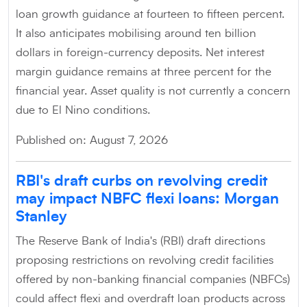
loan growth guidance at fourteen to fifteen percent.
It also anticipates mobilising around ten billion
dollars in foreign-currency deposits. Net interest
margin guidance remains at three percent for the
financial year. Asset quality is not currently a concern
due to El Nino conditions.
Published on: August 7, 2026
RBI's draft curbs on revolving credit
may impact NBFC flexi loans: Morgan
Stanley
The Reserve Bank of India's (RBI) draft directions
proposing restrictions on revolving credit facilities
offered by non-banking financial companies (NBFCs)
could affect flexi and overdraft loan products across