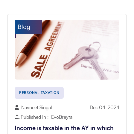
Blog
PERSONAL TAXATION
Navneet Singal
Dec 04 ,2024
Published In : EvoBreyta
Income is taxable in the AY in which