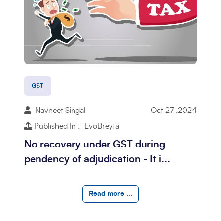
GST
Navneet Singal
Oct 27 ,2024
Published In : EvoBreyta
No recovery under GST during
pendency of adjudication - It i...
Read more ...