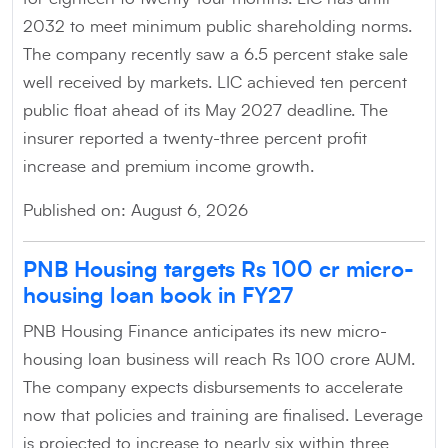
2032 to meet minimum public shareholding norms.
The company recently saw a 6.5 percent stake sale
well received by markets. LIC achieved ten percent
public float ahead of its May 2027 deadline. The
insurer reported a twenty-three percent profit
increase and premium income growth.
Published on: August 6, 2026
PNB Housing targets Rs 100 cr micro-
housing loan book in FY27
PNB Housing Finance anticipates its new micro-
housing loan business will reach Rs 100 crore AUM.
The company expects disbursements to accelerate
now that policies and training are finalised. Leverage
is projected to increase to nearly six within three