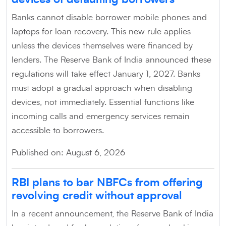
Banks cannot disable borrower mobile phones and
laptops for loan recovery. This new rule applies
unless the devices themselves were financed by
lenders. The Reserve Bank of India announced these
regulations will take effect January 1, 2027. Banks
must adopt a gradual approach when disabling
devices, not immediately. Essential functions like
incoming calls and emergency services remain
accessible to borrowers.
Published on: August 6, 2026
RBI plans to bar NBFCs from offering
revolving credit without approval
In a recent announcement, the Reserve Bank of India