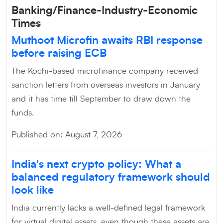
Banking/Finance-Industry-Economic
Times
Muthoot Microfin awaits RBI response
before raising ECB
The Kochi-based microfinance company received
sanction letters from overseas investors in January
and it has time till September to draw down the
funds.
Published on: August 7, 2026
India's next crypto policy: What a
balanced regulatory framework should
look like
India currently lacks a well-defined legal framework
for virtual digital assets, even though these assets are