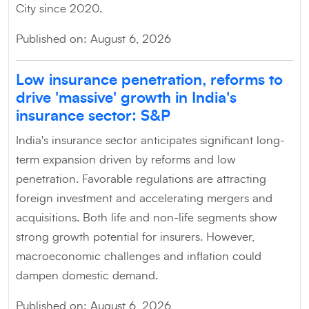
City since 2020.
Published on: August 6, 2026
Low insurance penetration, reforms to
drive 'massive' growth in India's
insurance sector: S&P
India's insurance sector anticipates significant long-
term expansion driven by reforms and low
penetration. Favorable regulations are attracting
foreign investment and accelerating mergers and
acquisitions. Both life and non-life segments show
strong growth potential for insurers. However,
macroeconomic challenges and inflation could
dampen domestic demand.
Published on: August 6, 2026