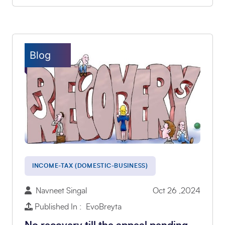
Blog
INCOME-TAX (DOMESTIC-BUSINESS)
Navneet Singal
Oct 26 ,2024
Published In : EvoBreyta