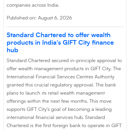
companies across India.
Published on: August 6, 2026
Standard Chartered to offer wealth
products in India's GIFT City finance
hub
Standard Chartered secured in-principle approval to
offer wealth management products in GIFT City. The
International Financial Services Centres Authority
granted this crucial regulatory approval. The bank
plans to launch its retail wealth management
offerings within the next few months. This move
supports GIFT City's goal of becoming a leading
international financial services hub. Standard
Chartered is the first foreign bank to operate in GIFT