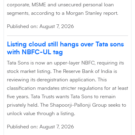
corporate, MSME and unsecured personal loan
segments, according to a Morgan Stanley report.
Published on: August 7, 2026
Listing cloud still hangs over Tata sons
with NBFC-UL tag
Tata Sons is now an upper-layer NBFC, requiring its
stock market listing. The Reserve Bank of India is
reviewing its deregistration application. This
classification mandates stricter regulations for at least
five years. Tata Trusts wants Tata Sons to remain
privately held. The Shapoorji-Pallonji Group seeks to
unlock value through a listing.
Published on: August 7, 2026