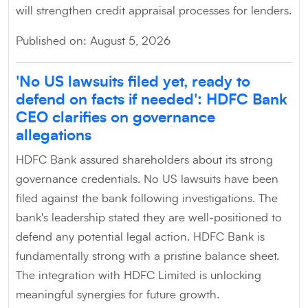
will strengthen credit appraisal processes for lenders.
Published on: August 5, 2026
'No US lawsuits filed yet, ready to
defend on facts if needed': HDFC Bank
CEO clarifies on governance
allegations
HDFC Bank assured shareholders about its strong
governance credentials. No US lawsuits have been
filed against the bank following investigations. The
bank's leadership stated they are well-positioned to
defend any potential legal action. HDFC Bank is
fundamentally strong with a pristine balance sheet.
The integration with HDFC Limited is unlocking
meaningful synergies for future growth.