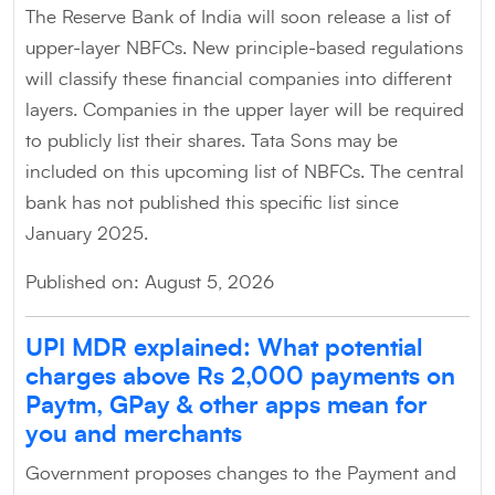
The Reserve Bank of India will soon release a list of
upper-layer NBFCs. New principle-based regulations
will classify these financial companies into different
layers. Companies in the upper layer will be required
to publicly list their shares. Tata Sons may be
included on this upcoming list of NBFCs. The central
bank has not published this specific list since
January 2025.
Published on: August 5, 2026
UPI MDR explained: What potential
charges above Rs 2,000 payments on
Paytm, GPay & other apps mean for
you and merchants
Government proposes changes to the Payment and