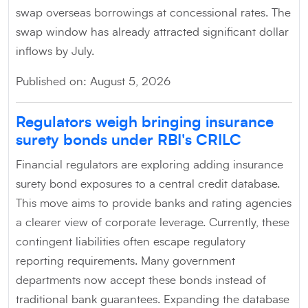
swap overseas borrowings at concessional rates. The
swap window has already attracted significant dollar
inflows by July.
Published on: August 5, 2026
Regulators weigh bringing insurance
surety bonds under RBI's CRILC
Financial regulators are exploring adding insurance
surety bond exposures to a central credit database.
This move aims to provide banks and rating agencies
a clearer view of corporate leverage. Currently, these
contingent liabilities often escape regulatory
reporting requirements. Many government
departments now accept these bonds instead of
traditional bank guarantees. Expanding the database