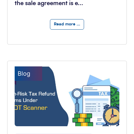
the sale agreement is e...
Read more ...
Blog