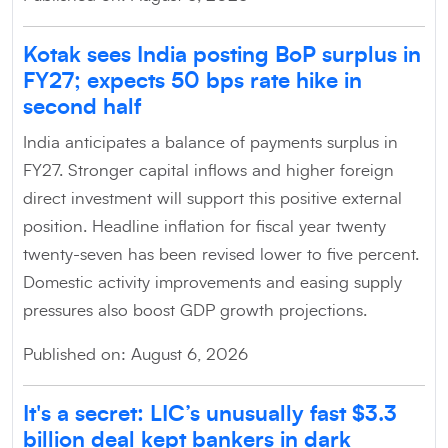
Kotak sees India posting BoP surplus in
FY27; expects 50 bps rate hike in
second half
India anticipates a balance of payments surplus in
FY27. Stronger capital inflows and higher foreign
direct investment will support this positive external
position. Headline inflation for fiscal year twenty
twenty-seven has been revised lower to five percent.
Domestic activity improvements and easing supply
pressures also boost GDP growth projections.
Published on: August 6, 2026
It's a secret: LIC’s unusually fast $3.3
billion deal kept bankers in dark