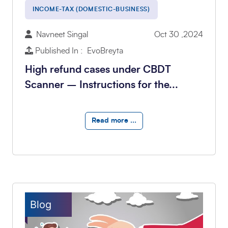
INCOME-TAX (DOMESTIC-BUSINESS)
Navneet Singal
Oct 30 ,2024
Published In : EvoBreyta
High refund cases under CBDT
Scanner – Instructions for the...
Read more ...
Blog