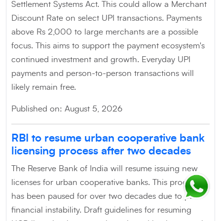
Settlement Systems Act. This could allow a Merchant
Discount Rate on select UPI transactions. Payments
above Rs 2,000 to large merchants are a possible
focus. This aims to support the payment ecosystem's
continued investment and growth. Everyday UPI
payments and person-to-person transactions will
likely remain free.
Published on: August 5, 2026
RBI to resume urban cooperative bank
licensing process after two decades
The Reserve Bank of India will resume issuing new
licenses for urban cooperative banks. This process
has been paused for over two decades due to past
financial instability. Draft guidelines for resuming