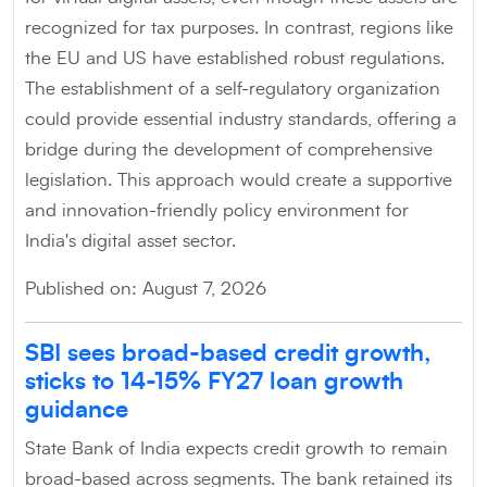
recognized for tax purposes. In contrast, regions like
the EU and US have established robust regulations.
The establishment of a self-regulatory organization
could provide essential industry standards, offering a
bridge during the development of comprehensive
legislation. This approach would create a supportive
and innovation-friendly policy environment for
India's digital asset sector.
Published on: August 7, 2026
SBI sees broad-based credit growth,
sticks to 14-15% FY27 loan growth
guidance
State Bank of India expects credit growth to remain
broad-based across segments. The bank retained its