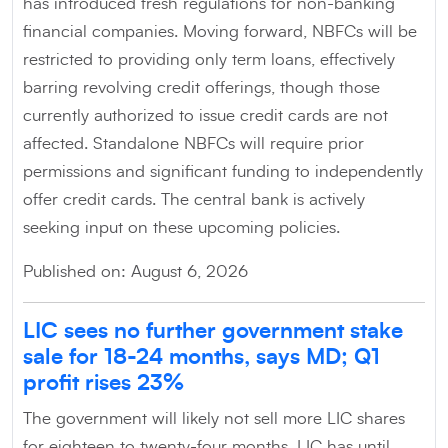
has introduced fresh regulations for non-banking
financial companies. Moving forward, NBFCs will be
restricted to providing only term loans, effectively
barring revolving credit offerings, though those
currently authorized to issue credit cards are not
affected. Standalone NBFCs will require prior
permissions and significant funding to independently
offer credit cards. The central bank is actively
seeking input on these upcoming policies.
Published on: August 6, 2026
LIC sees no further government stake
sale for 18-24 months, says MD; Q1
profit rises 23%
The government will likely not sell more LIC shares
for eighteen to twenty-four months. LIC has until