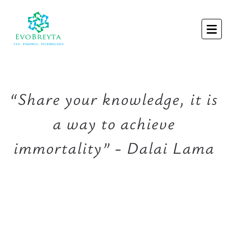
“Share your knowledge, it is
a way to achieve
immortality” - Dalai Lama