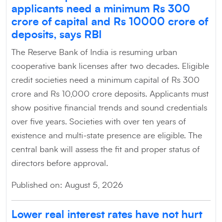
applicants need a minimum Rs 300
crore of capital and Rs 10000 crore of
deposits, says RBI
The Reserve Bank of India is resuming urban
cooperative bank licenses after two decades. Eligible
credit societies need a minimum capital of Rs 300
crore and Rs 10,000 crore deposits. Applicants must
show positive financial trends and sound credentials
over five years. Societies with over ten years of
existence and multi-state presence are eligible. The
central bank will assess the fit and proper status of
directors before approval.
Published on: August 5, 2026
Lower real interest rates have not hurt