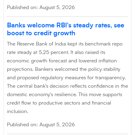
Published on: August 5, 2026
Banks welcome RBI's steady rates, see
boost to credit growth
The Reserve Bank of India kept its benchmark repo
rate steady at 5.25 percent. It also raised its
economic growth forecast and lowered inflation
projections. Bankers welcomed the policy stability
and proposed regulatory measures for transparency.
The central bank's decision reflects confidence in the
domestic economy's resilience. This move supports
credit flow to productive sectors and financial
inclusion.
Published on: August 5, 2026