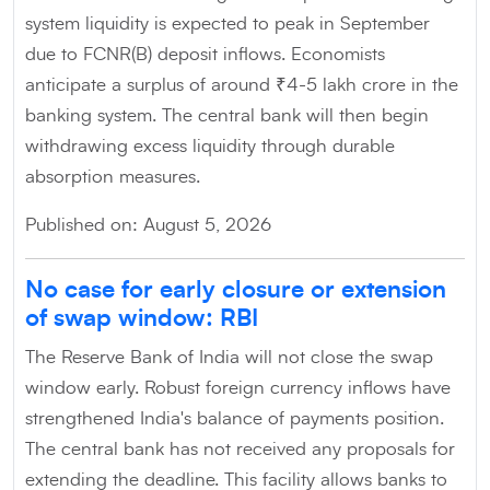
system liquidity is expected to peak in September
due to FCNR(B) deposit inflows. Economists
anticipate a surplus of around ₹4-5 lakh crore in the
banking system. The central bank will then begin
withdrawing excess liquidity through durable
absorption measures.
Published on: August 5, 2026
No case for early closure or extension
of swap window: RBI
The Reserve Bank of India will not close the swap
window early. Robust foreign currency inflows have
strengthened India's balance of payments position.
The central bank has not received any proposals for
extending the deadline. This facility allows banks to