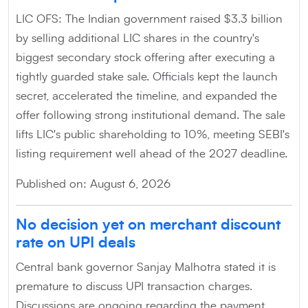
LIC OFS: The Indian government raised $3.3 billion
by selling additional LIC shares in the country's
biggest secondary stock offering after executing a
tightly guarded stake sale. Officials kept the launch
secret, accelerated the timeline, and expanded the
offer following strong institutional demand. The sale
lifts LIC's public shareholding to 10%, meeting SEBI's
listing requirement well ahead of the 2027 deadline.
Published on: August 6, 2026
No decision yet on merchant discount
rate on UPI deals
Central bank governor Sanjay Malhotra stated it is
premature to discuss UPI transaction charges.
Discussions are ongoing regarding the payment