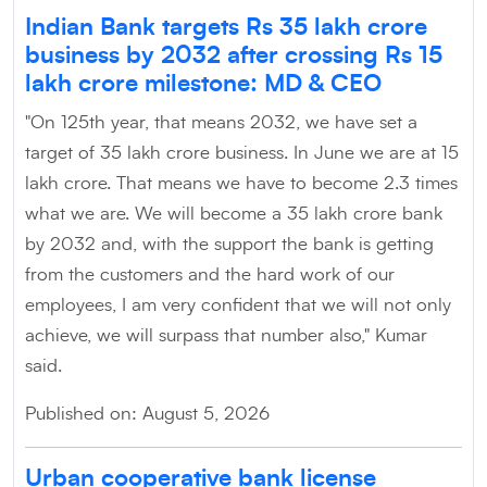
Indian Bank targets Rs 35 lakh crore
business by 2032 after crossing Rs 15
lakh crore milestone: MD & CEO
"On 125th year, that means 2032, we have set a
target of 35 lakh crore business. In June we are at 15
lakh crore. That means we have to become 2.3 times
what we are. We will become a 35 lakh crore bank
by 2032 and, with the support the bank is getting
from the customers and the hard work of our
employees, I am very confident that we will not only
achieve, we will surpass that number also," Kumar
said.
Published on: August 5, 2026
Urban cooperative bank license