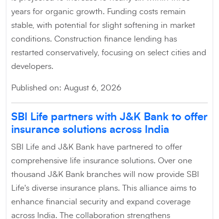
years for organic growth. Funding costs remain
stable, with potential for slight softening in market
conditions. Construction finance lending has
restarted conservatively, focusing on select cities and
developers.
Published on: August 6, 2026
SBI Life partners with J&K Bank to offer
insurance solutions across India
SBI Life and J&K Bank have partnered to offer
comprehensive life insurance solutions. Over one
thousand J&K Bank branches will now provide SBI
Life's diverse insurance plans. This alliance aims to
enhance financial security and expand coverage
across India. The collaboration strengthens