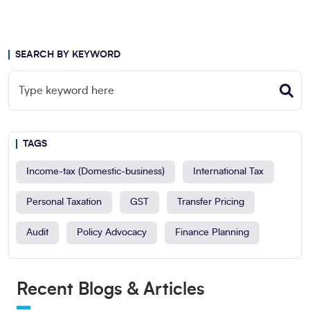
SEARCH BY KEYWORD
TAGS
Income-tax (Domestic-business)
International Tax
Personal Taxation
GST
Transfer Pricing
Audit
Policy Advocacy
Finance Planning
Recent Blogs & Articles