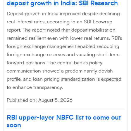
deposit growth in India: SBI Research
Deposit growth in India improved despite declining
real interest rates, according to an SBI Ecowrap
report. The report noted that deposit mobilisation
remained resilient even with lower real returns. RBI's
foreign exchange management enabled recouping
foreign exchange reserves and vacating short-term
forward positions. The central bank's policy
communication showed a predominantly dovish
profile, and loan pricing standardization is expected
to enhance transparency.
Published on: August 5, 2026
RBI upper-layer NBFC list to come out
soon