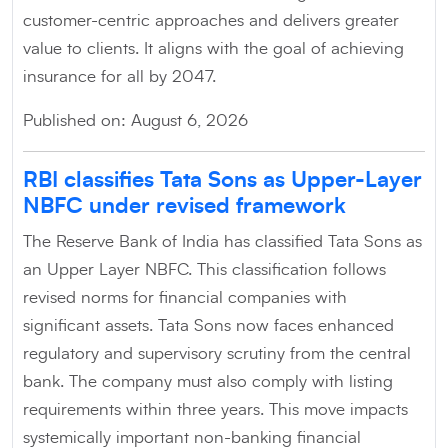
customer-centric approaches and delivers greater
value to clients. It aligns with the goal of achieving
insurance for all by 2047.
Published on: August 6, 2026
RBI classifies Tata Sons as Upper-Layer
NBFC under revised framework
The Reserve Bank of India has classified Tata Sons as
an Upper Layer NBFC. This classification follows
revised norms for financial companies with
significant assets. Tata Sons now faces enhanced
regulatory and supervisory scrutiny from the central
bank. The company must also comply with listing
requirements within three years. This move impacts
systemically important non-banking financial