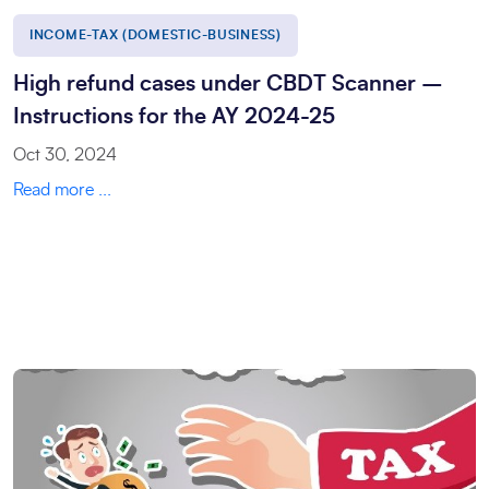
INCOME-TAX (DOMESTIC-BUSINESS)
High refund cases under CBDT Scanner –
Instructions for the AY 2024-25
Oct 30, 2024
Read more ...