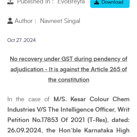
Published In : EvoBreyta
Download
Author : Navneet Singal
Oct 27 ,2024
No recovery under GST during pendency of
adjudication - It is against the Article 265 of
the constitution
In the case of
M/S. Kesar Colour Chem
Industries V/S The Intelligence Officer, Writ
Petition No.17853 Of 2021 (T-Res), dated:
26.09.2024, the Hon’ble Karnataka High