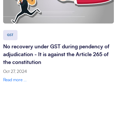
GST
No recovery under GST during pendency of
adjudication - It is against the Article 265 of
the constitution
Oct 27, 2024
Read more ...