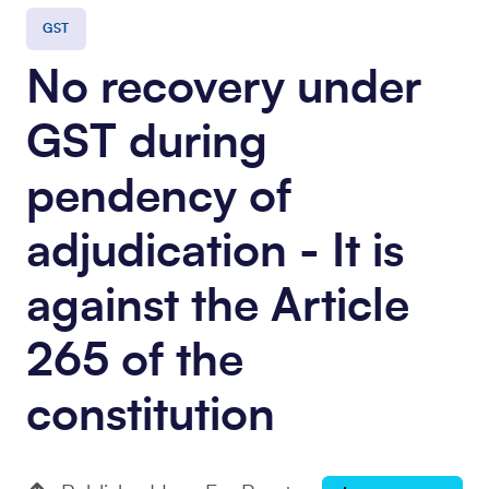
GST
No recovery under
GST during
pendency of
adjudication - It is
against the Article
265 of the
constitution