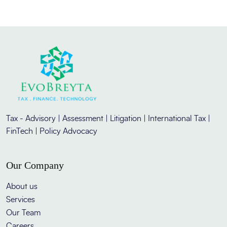
Tax - Advisory | Assessment | Litigation | International Tax |
FinTech | Policy Advocacy
Our Company
About us
Services
Our Team
Careers