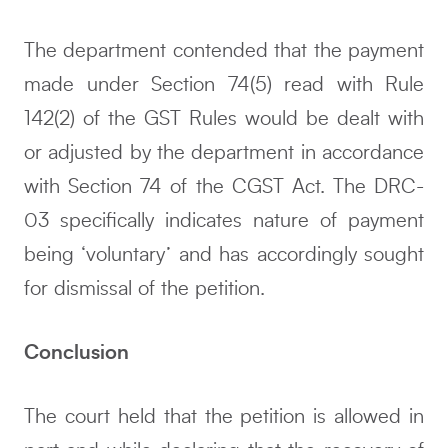
The department contended that the payment
made under Section 74(5) read with Rule
142(2) of the GST Rules would be dealt with
or adjusted by the department in accordance
with Section 74 of the CGST Act. The DRC-
03 specifically indicates nature of payment
being ‘voluntary’ and has accordingly sought
for dismissal of the petition.
Conclusion
The court held that the petition is allowed in