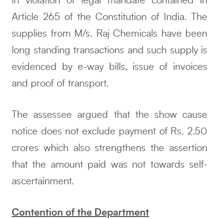
in violation of legal mandate contained in
Article 265 of the Constitution of India. The
supplies from M/s. Raj Chemicals have been
long standing transactions and such supply is
evidenced by e-way bills, issue of invoices
and proof of transport.
The assessee argued that the show cause
notice does not exclude payment of Rs. 2.50
crores which also strengthens the assertion
that the amount paid was not towards self-
ascertainment.
Contention of the Department