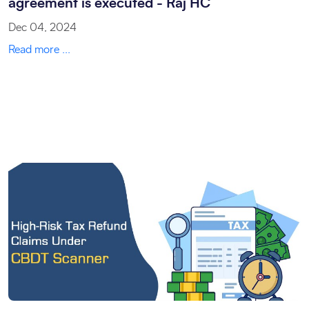
agreement is executed - Raj HC
Dec 04, 2024
Read more ...