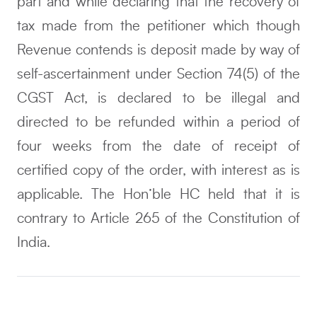
part and while declaring that the recovery of
tax made from the petitioner which though
Revenue contends is deposit made by way of
self-ascertainment under Section 74(5) of the
CGST Act, is declared to be illegal and
directed to be refunded within a period of
four weeks from the date of receipt of
certified copy of the order, with interest as is
applicable. The Hon’ble HC held that it is
contrary to Article 265 of the Constitution of
India.