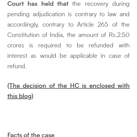
Court has held that
the recovery during
pending adjudication is contrary to law and
accordingly, contrary to Article 265 of the
Constitution of India, the amount of Rs.2.50
crores is required to be refunded with
interest as would be applicable in case of
refund.
(The decision of the HC is enclosed with
this blog)
Facts of the case