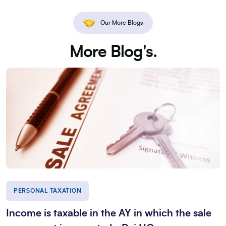
Our More Blogs
More Blog's.
PERSONAL TAXATION
Income is taxable in the AY in which the sale