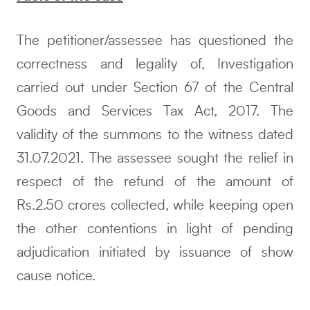
The petitioner/assessee has questioned the
correctness and legality of, Investigation
carried out under Section 67 of the Central
Goods and Services Tax Act, 2017. The
validity of the summons to the witness dated
31.07.2021. The assessee sought the relief in
respect of the refund of the amount of
Rs.2.50 crores collected, while keeping open
the other contentions in light of pending
adjudication initiated by issuance of show
cause notice.