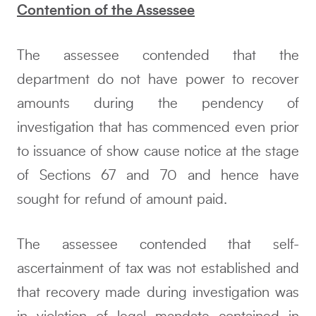
Contention of the Assessee
The assessee contended that the
department do not have power to recover
amounts during the pendency of
investigation that has commenced even prior
to issuance of show cause notice at the stage
of Sections 67 and 70 and hence have
sought for refund of amount paid.
The assessee contended that self-
ascertainment of tax was not established and
that recovery made during investigation was