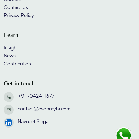
Contact Us
Privacy Policy
Learn
Insight
News
Contribution
Get in touch
+91 70424 11677
contact@evobreyta.com
Navneet Singal