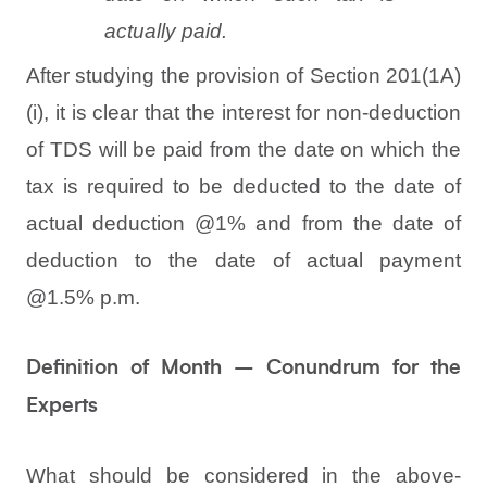
actually paid.
After studying the provision of Section 201(1A)
(i), it is clear that the interest for non-deduction
of TDS will be paid from the date on which the
tax is required to be deducted to the date of
actual deduction @1% and from the date of
deduction to the date of actual payment
@1.5% p.m.
Definition of Month – Conundrum for the
Experts
What should be considered in the above-