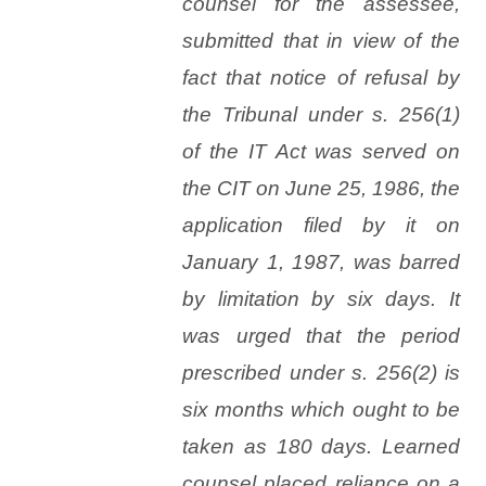
counsel for the assessee,
submitted that in view of the
fact that notice of refusal by
the Tribunal under s. 256(1)
of the IT Act was served on
the CIT on June 25, 1986, the
application filed by it on
January 1, 1987, was barred
by limitation by six days. It
was urged that the period
prescribed under s. 256(2) is
six months which ought to be
taken as 180 days. Learned
counsel placed reliance on a