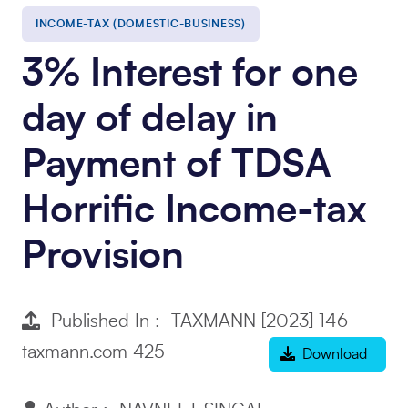
INCOME-TAX (DOMESTIC-BUSINESS)
3% Interest for one
day of delay in
Payment of TDSA
Horrific Income-tax
Provision
Published In : TAXMANN [2023] 146
taxmann.com 425
Download