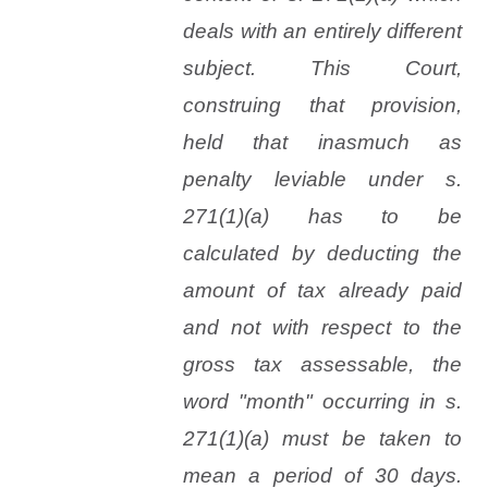
deals with an entirely different
subject. This Court,
construing that provision,
held that inasmuch as
penalty leviable under s.
271(1)(
a
) has to be
calculated by deducting the
amount of tax already paid
and not with respect to the
gross tax assessable, the
word "month" occurring in s.
271(1)(
a
) must be taken to
mean a period of 30 days.