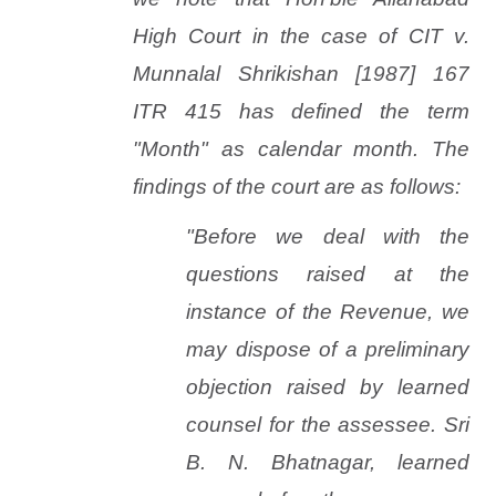
High Court in the case of
CIT
v.
Munnalal
Shrikishan [1987] 167
ITR 415 has defined the term
"Month" as calendar month. The
findings of the court are as follows:
"Before we deal with the
questions raised at the
instance of the Revenue, we
may dispose of a preliminary
objection raised by learned
counsel for the assessee. Sri
B. N. Bhatnagar, learned