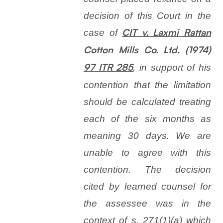
decision of this Court in the
case of
CIT v. Laxmi Rattan
Cotton Mills Co. Ltd. (1974)
, in support of his
97 ITR 285
contention that the limitation
should be calculated treating
each of the six months as
meaning 30 days. We are
unable to agree with this
contention. The decision
cited by learned counsel for
the assessee was in the
context of s. 271(1)(
a
) which