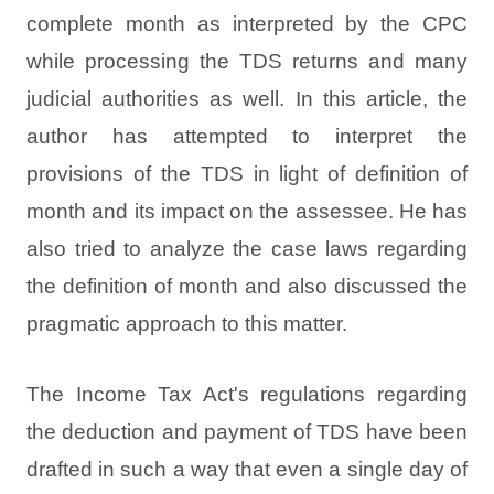
complete month as interpreted by the CPC
while processing the TDS returns and many
judicial authorities as well. In this article, the
author has attempted to interpret the
provisions of the TDS in light of definition of
month and its impact on the assessee. He has
also tried to analyze the case laws regarding
the definition of month and also discussed the
pragmatic approach to this matter.
The Income Tax Act's regulations regarding
the deduction and payment of TDS have been
drafted in such a way that even a single day of