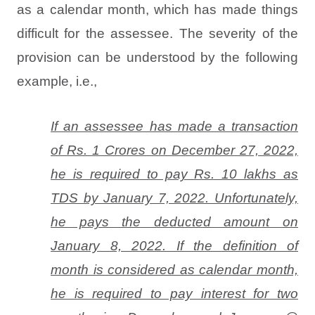
as a calendar month, which has made things
difficult for the assessee. The severity of the
provision can be understood by the following
example, i.e.,
If an assessee has made a transaction
of Rs. 1 Crores on December 27, 2022,
he is required to pay Rs. 10 lakhs as
TDS by January 7, 2022. Unfortunately,
he pays the deducted amount on
January 8, 2022. If the definition of
month is considered as calendar month,
he is required to pay interest for two