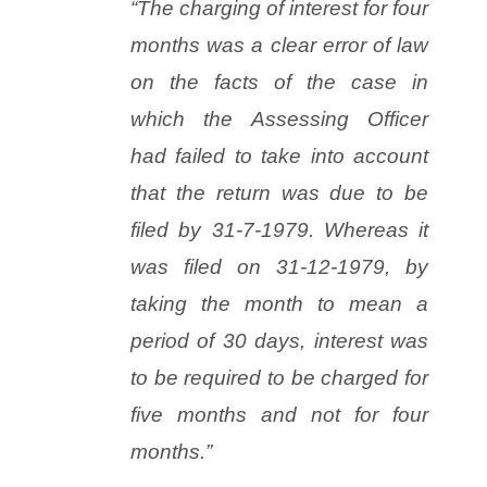
“The charging of interest for four
months was a clear error of law
on the facts of the case in
which the Assessing Officer
had failed to take into account
that the return was due to be
filed by 31-7-1979. Whereas it
was filed on 31-12-1979, by
taking the month to mean a
period of 30 days, interest was
to be required to be charged for
five months and not for four
months.”