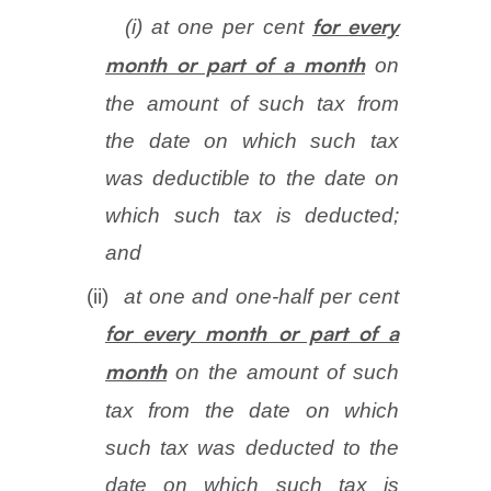
(i)
at one per cent
for every
on
month or part of a month
the amount of such tax from
the date on which such tax
was deductible to the date on
which such tax is deducted;
and
(ii)
at one and one-half per cent
for every month or part of a
on the amount of such
month
tax from the date on which
such tax was deducted to the
date on which such tax is