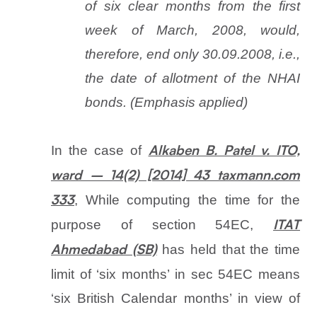
of six clear months from the first
week of March, 2008, would,
therefore, end only 30.09.2008, i.e.,
the date of allotment of the NHAI
bonds. (Emphasis applied)
In the case of
Alkaben B. Patel v. ITO,
ward – 14(2) [2014] 43 taxmann.com
, While computing the time for the
333
purpose of section 54EC,
ITAT
has held that the time
Ahmedabad (SB)
limit of ‘six months’ in sec 54EC means
‘six British Calendar months’ in view of