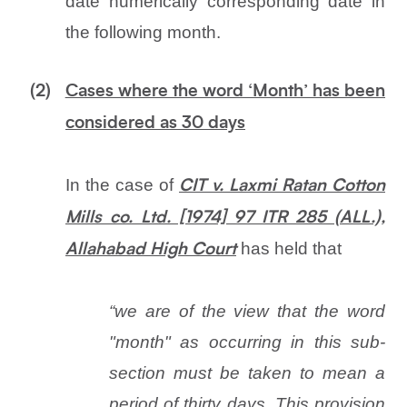
date numerically corresponding date in
the following month.
(2)
Cases where the word ‘Month’ has been
considered as 30 days
In the case of
CIT v. Laxmi Ratan Cotton
Mills co. Ltd. [1974] 97 ITR 285 (ALL.),
has held that
Allahabad High Court
“we are of the view that the word
"month" as occurring in this sub-
section must be taken to mean a
period of thirty days. This provision