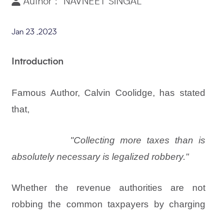
Author : NAVNEET SINGAL
Jan 23 ,2023
Introduction
Famous Author, Calvin Coolidge, has stated
that,
"Collecting more taxes than is
absolutely necessary is legalized robbery."
Whether the revenue authorities are not
robbing the common taxpayers by charging