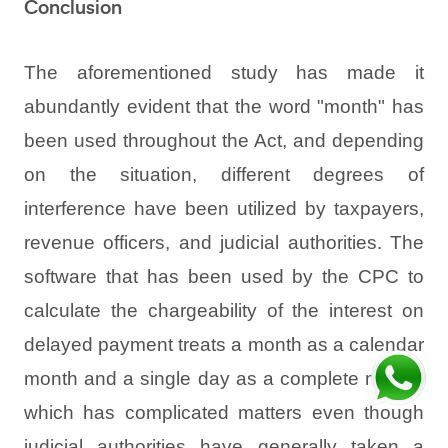
Conclusion
The aforementioned study has made it
abundantly evident that the word "month" has
been used throughout the Act, and depending
on the situation, different degrees of
interference have been utilized by taxpayers,
revenue officers, and judicial authorities. The
software that has been used by the CPC to
calculate the chargeability of the interest on
delayed payment treats a month as a calendar
month and a single day as a complete month,
which has complicated matters even though
judicial authorities have generally taken a