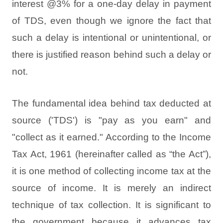
interest @3% for a one-day delay in payment
of TDS, even though we ignore the fact that
such a delay is intentional or unintentional, or
there is justified reason behind such a delay or
not.
The fundamental idea behind tax deducted at
source ('TDS') is "pay as you earn" and
"collect as it earned." According to the Income
Tax Act, 1961 (hereinafter called as “the Act”),
it is one method of collecting income tax at the
source of income. It is merely an indirect
technique of tax collection. It is significant to
the government because it advances tax