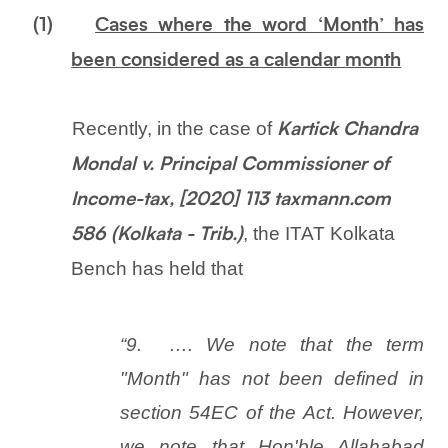
(1)
Cases where the word ‘Month’ has
been considered as a calendar month
Recently, in the case of
Kartick Chandra
Mondal v. Principal Commissioner of
Income-tax, [2020] 113 taxmann.com
, the ITAT Kolkata
586 (Kolkata - Trib.)
Bench has held that
“9.
…. We note that the term
"Month" has not been defined in
section 54EC of the Act. However,
we note that Hon'ble Allahabad