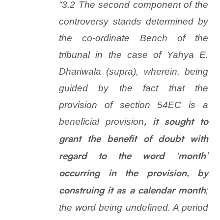
“3.2 The second component of the
controversy stands determined by
the co-ordinate Bench of the
tribunal in the case of Yahya E.
Dhariwala (supra), wherein, being
guided by the fact that the
provision of section 54EC is a
beneficial provision
, it sought to
grant the benefit of doubt with
regard to the word ‘month’
occurring in the provision, by
;
construing it as a calendar month
the word being undefined. A period