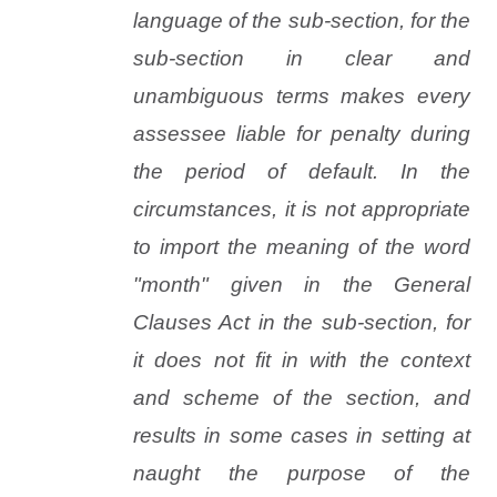
language of the sub-section, for the
sub-section in clear and
unambiguous terms makes every
assessee liable for penalty during
the period of default. In the
circumstances, it is not appropriate
to import the meaning of the word
"month" given in the General
Clauses Act in the sub-section, for
it does not fit in with the context
and scheme of the section, and
results in some cases in setting at
naught the purpose of the