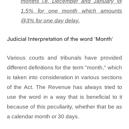
months i.e. December and January @
1.5% for one month which amounts
@3% for one day delay.
Judicial Interpretation of the word ‘Month’
Various courts and tribunals have provided
different definitions for the term "month," which
is taken into consideration in various sections
of the Act. The Revenue has always tried to
use the word in a way that is beneficial to it
because of this peculiarity, whether that be as
a calendar month or 30 days.