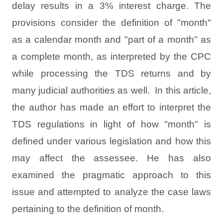
delay results in a 3% interest charge. The
provisions consider the definition of "month"
as a calendar month and "part of a month" as
a complete month, as interpreted by the CPC
while processing the TDS returns and by
many judicial authorities as well.
In this article,
the author has made an effort to interpret the
TDS regulations in light of how "month" is
defined under various legislation and how this
may affect the assessee. He has also
examined the pragmatic approach to this
issue and attempted to analyze the case laws
pertaining to the definition of month.