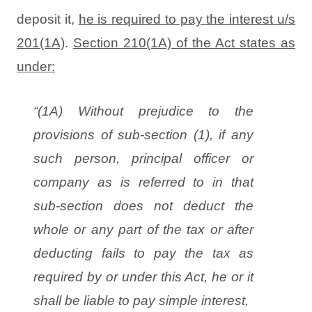
deposit it,
he is required to pay the interest u/s
201(1A)
.
Section 210(1A) of the Act states as
under:
“(1A) Without prejudice to the
provisions of sub-section (1), if any
such person, principal officer or
company as is referred to in that
sub-section does not deduct the
whole or any part of the tax or after
deducting fails to pay the tax as
required by or under this Act, he or it
shall be liable to pay simple interest,