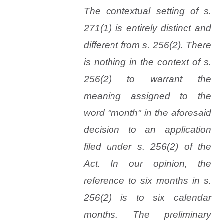
The contextual setting of s.
271(1) is entirely distinct and
different from s. 256(2). There
is nothing in the context of s.
256(2) to warrant the
meaning assigned to the
word "month" in the aforesaid
decision to an application
filed under s. 256(2) of the
Act. In our opinion, the
reference to six months in s.
256(2) is to six calendar
months. The preliminary