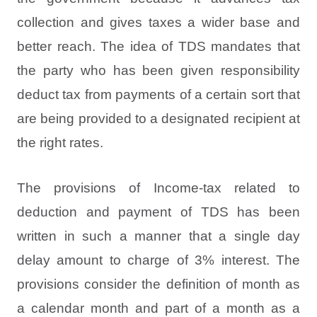
collection and gives taxes a wider base and
better reach. The idea of TDS mandates that
the party who has been given responsibility
deduct tax from payments of a certain sort that
are being provided to a designated recipient at
the right rates.
The provisions of Income-tax related to
deduction and payment of TDS has been
written in such a manner that a single day
delay amount to charge of 3% interest. The
provisions consider the definition of month as
a calendar month and part of a month as a