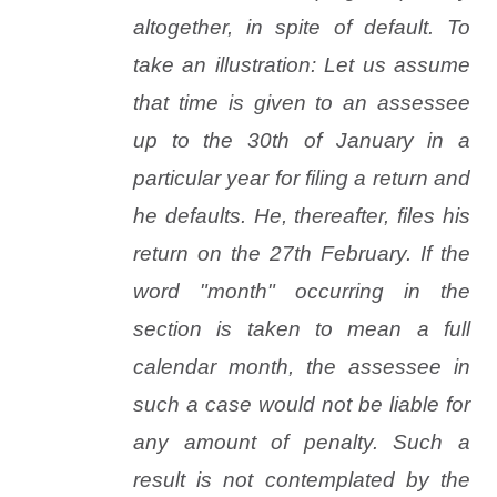
altogether, in spite of default. To
take an illustration: Let us assume
that time is given to an assessee
up to the 30th of January in a
particular year for filing a return and
he defaults. He, thereafter, files his
return on the 27th February. If the
word "month" occurring in the
section is taken to mean a full
calendar month, the assessee in
such a case would not be liable for
any amount of penalty. Such a
result is not contemplated by the