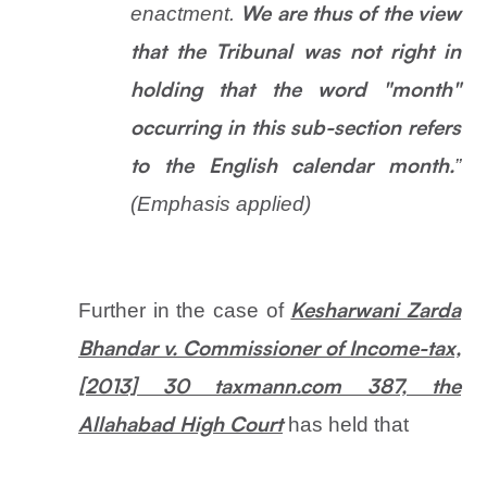
enactment.
We are thus of the view
that the Tribunal was not right in
holding that the word "month"
occurring in this sub-section refers
”
to the English calendar month.
(Emphasis applied)
Further in the case of
Kesharwani Zarda
Bhandar v. Commissioner of Income-tax,
[2013] 30 taxmann.com 387, the
has held that
Allahabad High Court