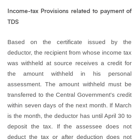
Income-tax Provisions related to payment of
TDS
Based on the certificate issued by the
deductor, the recipient from whose income tax
was withheld at source receives a credit for
the amount withheld in his personal
assessment. The amount withheld must be
transferred to the Central Government's credit
within seven days of the next month. If March
is the month, the deductor has until April 30 to
deposit the tax. If the assessee does not
deduct the tax or after deduction does not