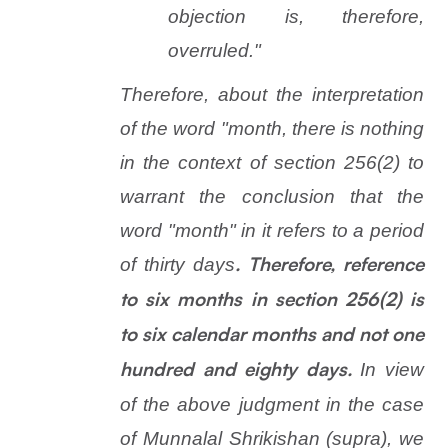
objection is, therefore,
overruled."
Therefore, about the interpretation
of the word "month, there is nothing
in the context of section 256(2) to
warrant the conclusion that the
word "month" in it refers to a period
of thirty days
. Therefore, reference
to six months in section 256(2) is
to six calendar months and not one
In view
hundred and eighty days.
of the above judgment in the case
of
Munnalal Shrikishan
(
supra
), we