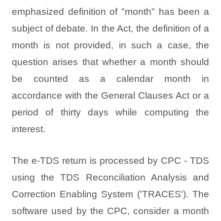
emphasized definition of "month" has been a
subject of debate. In the Act, the definition of a
month is not provided, in such a case, the
question arises that whether a month should
be counted as a calendar month in
accordance with the General Clauses Act or a
period of thirty days while computing the
interest.
The e-TDS return is processed by CPC - TDS
using the TDS Reconciliation Analysis and
Correction Enabling System ('TRACES'). The
software used by the CPC, consider a month