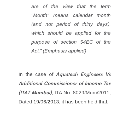
are of the view that the term
"Month" means calendar month
(and not period of thirty days),
which should be applied for the
purpose of section 54EC of the
Act.” (Emphasis applied)
In the case of
Aquatech Engineers Vs
Additional Commissioner of Income Tax
, ITA No. 8029/Mum/2011,
(ITAT Mumbai)
Dated
19/06/2013, it has been held that,