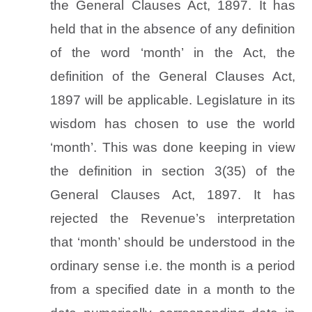
the General Clauses Act, 1897. It has
held that in the absence of any definition
of the word ‘month’ in the Act, the
definition of the General Clauses Act,
1897 will be applicable. Legislature in its
wisdom has chosen to use the world
‘month’. This was done keeping in view
the definition in section 3(35) of the
General Clauses Act, 1897. It has
rejected the Revenue’s interpretation
that ‘month’ should be understood in the
ordinary sense i.e. the month is a period
from a specified date in a month to the