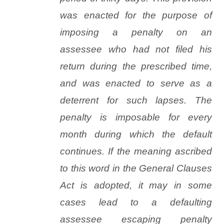
was enacted for the purpose of
imposing a penalty on an
assessee who had not filed his
return during the prescribed time,
and was enacted to serve as a
deterrent for such lapses. The
penalty is imposable for every
month during which the default
continues. If the meaning ascribed
to this word in the General Clauses
Act is adopted, it may in some
cases lead to a defaulting
assessee escaping penalty